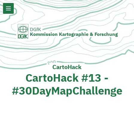
DGfK
Kommission Kartographie & Forschung
CartoHack
CartoHack #13 -
#30DayMapChallenge