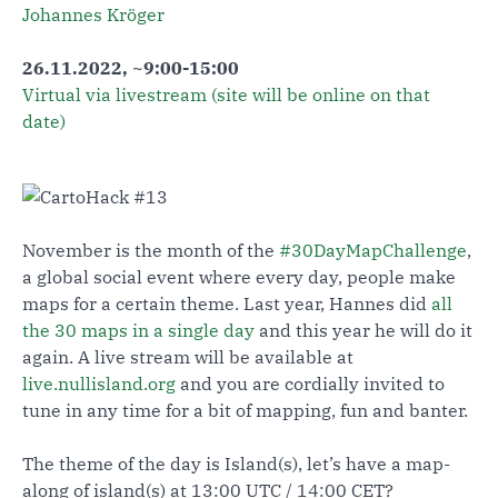
Johannes Kröger
26.11.2022, ~9:00-15:00
Virtual via livestream (site will be online on that
date)
November is the month of the
#30DayMapChallenge
,
a global social event where every day, people make
maps for a certain theme. Last year, Hannes did
all
the 30 maps in a single day
and this year he will do it
again. A live stream will be available at
live.nullisland.org
and you are cordially invited to
tune in any time for a bit of mapping, fun and banter.
The theme of the day is Island(s), let’s have a map-
along of island(s) at 13:00 UTC / 14:00 CET?